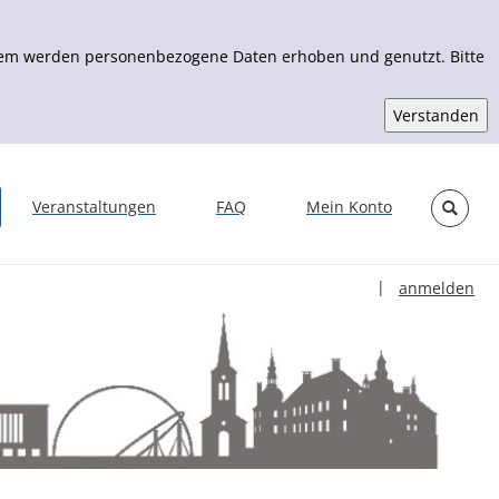
Zudem werden personenbezogene Daten erhoben und genutzt. Bitte
Veranstaltungen
FAQ
Mein Konto
Sprache auswähl
|
anmelden