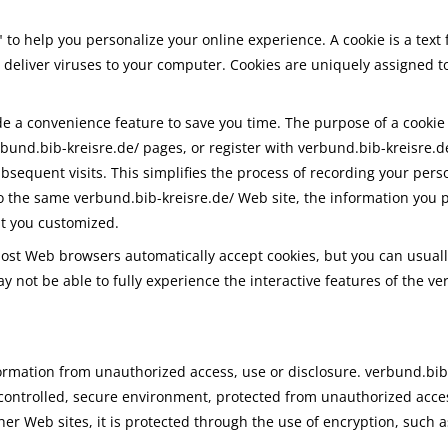
to help you personalize your online experience. A cookie is a text 
deliver viruses to your computer. Cookies are uniquely assigned t
de a convenience feature to save you time. The purpose of a cookie 
rbund.bib-kreisre.de/ pages, or register with verbund.bib-kreisre.de
subsequent visits. This simplifies the process of recording your pers
 the same verbund.bib-kreisre.de/ Web site, the information you p
at you customized.
 Most Web browsers automatically accept cookies, but you can usuall
ay not be able to fully experience the interactive features of the v
rmation from unauthorized access, use or disclosure. verbund.bib-
controlled, secure environment, protected from unauthorized acce
her Web sites, it is protected through the use of encryption, such a