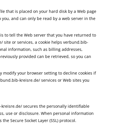
file that is placed on your hard disk by a Web page
o you, and can only be read by a web server in the
is to tell the Web server that you have returned to
/ site or services, a cookie helps verbund.bib-
onal information, such as billing addresses,
reviously provided can be retrieved, so you can
y modify your browser setting to decline cookies if
erbund.bib-kreisre.de/ services or Web sites you
kreisre.de/ secures the personally identifiable
ss, use or disclosure. When personal information
s the Secure Socket Layer (SSL) protocol.