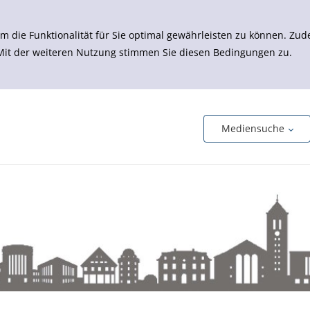
m die Funktionalität für Sie optimal gewährleisten zu können. 
 Mit der weiteren Nutzung stimmen Sie diesen Bedingungen zu.
Mediensuche