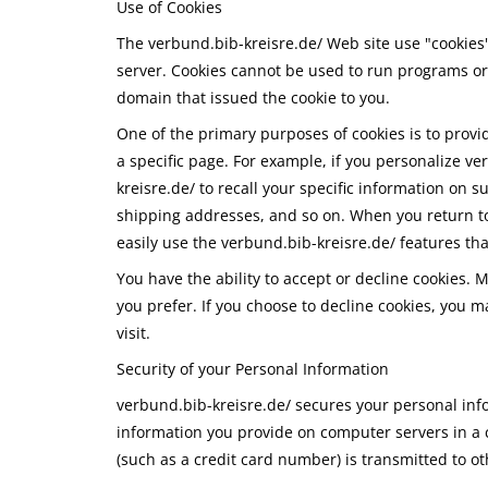
Use of Cookies
The verbund.bib-kreisre.de/ Web site use "cookies" 
server. Cookies cannot be used to run programs or 
domain that issued the cookie to you.
One of the primary purposes of cookies is to provi
a specific page. For example, if you personalize ve
kreisre.de/ to recall your specific information on 
shipping addresses, and so on. When you return to
easily use the verbund.bib-kreisre.de/ features th
You have the ability to accept or decline cookies.
you prefer. If you choose to decline cookies, you m
visit.
Security of your Personal Information
verbund.bib-kreisre.de/ secures your personal info
information you provide on computer servers in a 
(such as a credit card number) is transmitted to ot