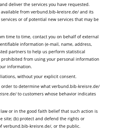
 and deliver the services you have requested.
 available from verbund.bib-kreisre.de/ and its
 services or of potential new services that may be
rom time to time, contact you on behalf of external
dentifiable information (e-mail, name, address,
ted partners to help us perform statistical
re prohibited from using your personal information
your information.
liations, without your explicit consent.
n order to determine what verbund.bib-kreisre.de/
reisre.de/ to customers whose behavior indicates
law or in the good faith belief that such action is
e site; (b) protect and defend the rights or
f verbund.bib-kreisre.de/, or the public.