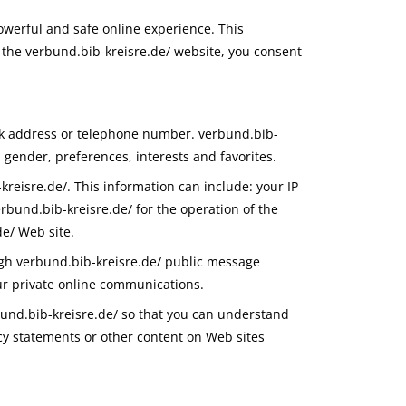
owerful and safe online experience. This
 the verbund.bib-kreisre.de/ website, you consent
ork address or telephone number. verbund.bib-
 gender, preferences, interests and favorites.
reisre.de/. This information can include: your IP
bund.bib-kreisre.de/ for the operation of the
de/ Web site.
ough verbund.bib-kreisre.de/ public message
ur private online communications.
bund.bib-kreisre.de/ so that you can understand
acy statements or other content on Web sites