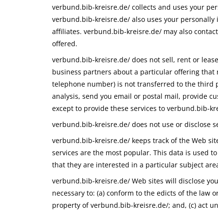
verbund.bib-kreisre.de/ collects and uses your per
verbund.bib-kreisre.de/ also uses your personally i
affiliates. verbund.bib-kreisre.de/ may also contac
offered.
verbund.bib-kreisre.de/ does not sell, rent or lease
business partners about a particular offering that 
telephone number) is not transferred to the third p
analysis, send you email or postal mail, provide cu
except to provide these services to verbund.bib-kre
verbund.bib-kreisre.de/ does not use or disclose sen
verbund.bib-kreisre.de/ keeps track of the Web sit
services are the most popular. This data is used t
that they are interested in a particular subject are
verbund.bib-kreisre.de/ Web sites will disclose your
necessary to: (a) conform to the edicts of the law 
property of verbund.bib-kreisre.de/; and, (c) act u