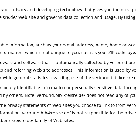
g your privacy and developing technology that gives you the most p
eisre.de/ Web site and governs data collection and usage. By using
ifiable information, such as your e-mail address, name, home or w
formation, which is not unique to you, such as your ZIP code, age,
ware and software that is automatically collected by verbund.bib-k
 and referring Web site addresses. This information is used by ver
provide general statistics regarding use of the verbund.bib-kreisre.
ersonally identifiable information or personally sensitive data thr
d by others. Note: verbund.bib-kreisre.de/ does not read any of yo
the privacy statements of Web sites you choose to link to from ver
formation. verbund.bib-kreisre.de/ is not responsible for the priv
.bib-kreisre.de/ family of Web sites.