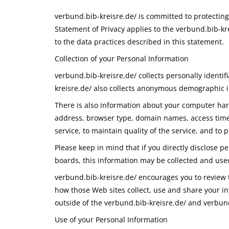
verbund.bib-kreisre.de/ is committed to protectin
Statement of Privacy applies to the verbund.bib-kr
to the data practices described in this statement.
Collection of your Personal Information
verbund.bib-kreisre.de/ collects personally ident
kreisre.de/ also collects anonymous demographic in
There is also information about your computer hard
address, browser type, domain names, access times
service, to maintain quality of the service, and to 
Please keep in mind that if you directly disclose p
boards, this information may be collected and use
verbund.bib-kreisre.de/ encourages you to review 
how those Web sites collect, use and share your in
outside of the verbund.bib-kreisre.de/ and verbund
Use of your Personal Information