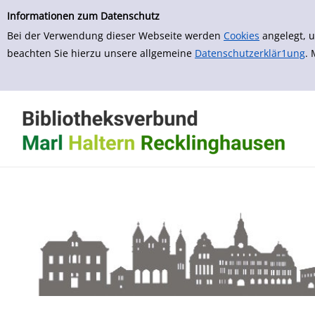
zur Navigation springen
zum Inhalt springen
Informationen zum Datenschutz
Bei der Verwendung dieser Webseite werden
Cookies
angelegt, u
beachten Sie hierzu unsere allgemeine
Datenschutzerklär1ung
.