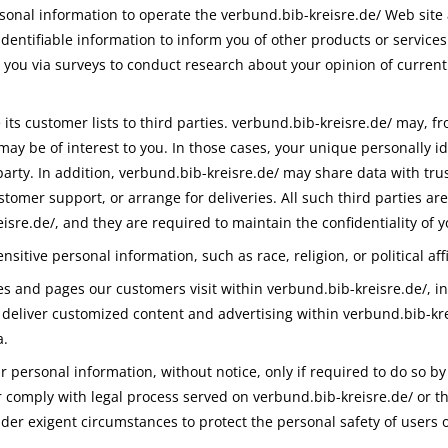
sonal information to operate the verbund.bib-kreisre.de/ Web site
dentifiable information to inform you of other products or services
t you via surveys to conduct research about your opinion of current
 its customer lists to third parties. verbund.bib-kreisre.de/ may, f
may be of interest to you. In those cases, your unique personally i
arty. In addition, verbund.bib-kreisre.de/ may share data with trus
stomer support, or arrange for deliveries. All such third parties a
isre.de/, and they are required to maintain the confidentiality of 
sitive personal information, such as race, religion, or political affi
es and pages our customers visit within verbund.bib-kreisre.de/, i
o deliver customized content and advertising within verbund.bib-k
a.
 personal information, without notice, only if required to do so by 
or comply with legal process served on verbund.bib-kreisre.de/ or th
nder exigent circumstances to protect the personal safety of users o